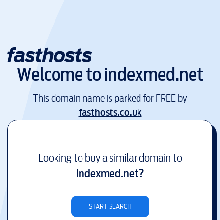
Welcome to
indexmed.net
This domain name is parked for FREE by
fasthosts.co.uk
Looking to buy a similar domain to
indexmed.net
?
START SEARCH