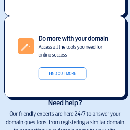
Do more with your domain
Access all the tools you need for
online success
FIND OUT MORE
Need help?
Our friendly experts are here 24/7 to answer your
domain questions, from registering a similar domain